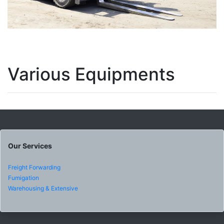
Various Equipments
Our Services
Freight Forwarding
Fumigation
Warehousing & Extensive