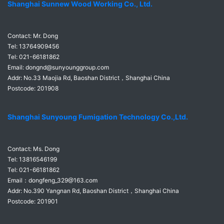
Shanghai Sunnew Wood Working Co., Ltd.
Contact: Mr. Dong
Tel: 13764909456
Tel: 021-66181862
Email: dongnd@sunyounggroup.com
Addr: No.33 Maojia Rd
, Baoshan District，Shanghai China
Postcode: 201908
Shanghai Sunyoung Fumigation Technology Co.,Ltd.
Contact: Ms. Dong
Tel: 13816546199
Tel: 021-66181862
Email：dongfeng_329@163.com
Addr:
No.390 Yangnan Rd, Baoshan District，Shanghai China
Postcode: 201901