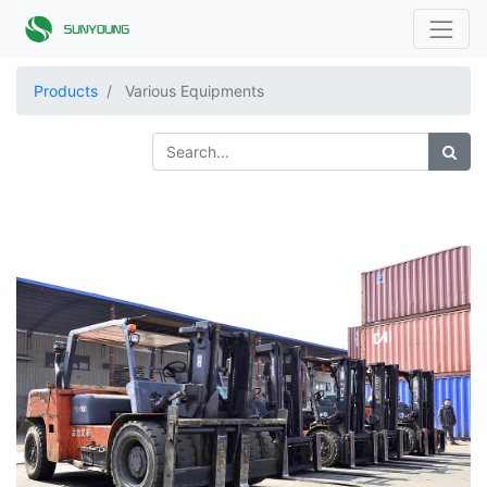
Products
Various Equipments